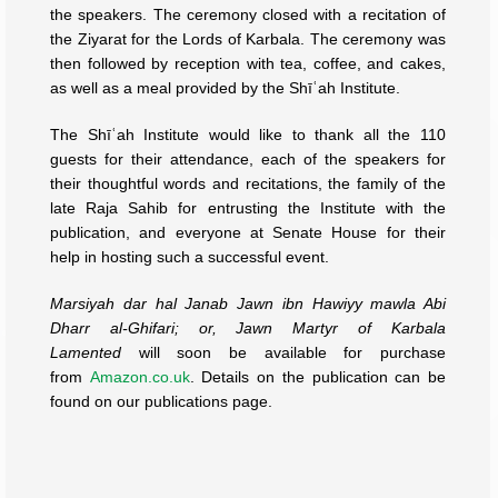
the speakers. The ceremony closed with a recitation of
the Ziyarat for the Lords of Karbala. The ceremony was
then followed by reception with tea, coffee, and cakes,
as well as a meal provided by the Shīʿah Institute.
The Shīʿah Institute would like to thank all the 110
guests for their attendance, each of the speakers for
their thoughtful words and recitations, the family of the
late Raja Sahib for entrusting the Institute with the
publication, and everyone at Senate House for their
help in hosting such a successful event.
Marsiyah dar hal Janab Jawn ibn Hawiyy mawla Abi
Dharr al-Ghifari; or, Jawn Martyr of Karbala
Lamented
will soon be available for purchase
from
Amazon.co.uk
. Details on the publication can be
found on our publications page.