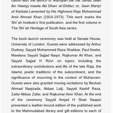
canon with the launch of
Marsiyah dar hal Janab Jawn
ibn Hawiyy mawla Abi Dharr al-Ghifari; or, Jawn Martyr
of Karbala Lamented
by His Highness Raja Mohammad
Amir Ahmad Khan (1914-1973). This work marks the
Shīʿah Institute’s first publication, and the first volume in
The Shīʿah Heritage of South Asia series.
The book launch ceremony was held at Senate House,
University of London. Guests were addressed by Arthur
Dudney, Sayyid Mohammed Raza Shabbar, Paul Keeler,
Mawlana Sayyid Sajjad Naqvi, Rajkumar Ali Khan, and
Sayyid Sajjad H Rizvi on topics including the
extraordinary contributions and life of the late Raja, the
Islamic poetic traditions of the subcontinent, and the
significance of mourning in the context of Muharram.
Guests were also granted moving recitations by Bezhan
Ahmad Naqizada, Abbas Lalji, Sayyid Kashif Raza,
Zafar Abbas Zafar, and Rajkumar Amir Khan. At the end
of the ceremony Sayyid Amjad H Shah Naqavi
presented a leather-bound edition of the published work
to the Mahmudabad library and gift editions to each of