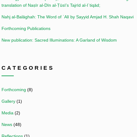
translation of Naṣīr al-Dīn al-Ṭūsī’s Tajrīd al-Iʿtiqād;
Nahj al-Balāghah: The Word of ʿAlī by Sayyid Amjad H. Shah Naqavi
Forthcoming Publications
New publication: Sacred Illuminations: A Garland of Wisdom
CATEGORIES
Forthcoming
(8)
Gallery
(1)
Media
(2)
News
(48)
Reflections
(1)