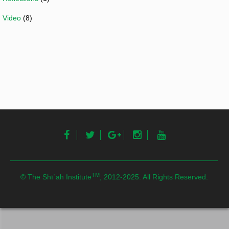
Video
(8)
TM
© The Shīʿah Institute
, 2012-2025. All Rights Reserved.