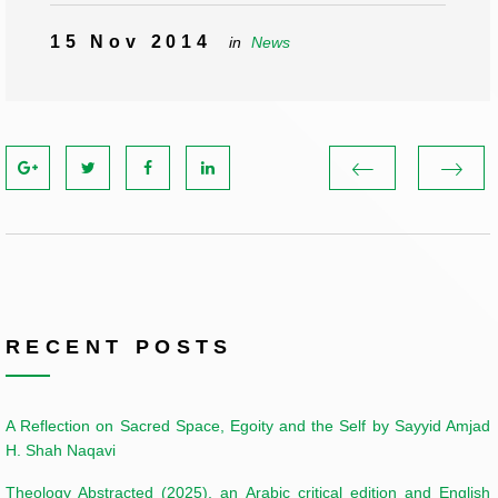
15 Nov 2014
in
News
RECENT POSTS
A Reflection on Sacred Space, Egoity and the Self by Sayyid Amjad
H. Shah Naqavi
Theology Abstracted (2025), an Arabic critical edition and English