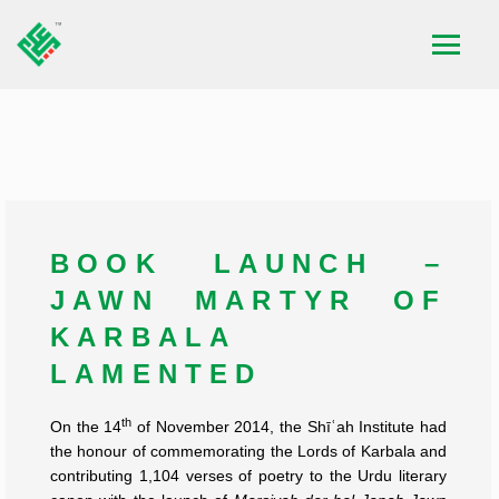
BOOK LAUNCH –
JAWN MARTYR OF
KARBALA
LAMENTED
th
On the 14
of November 2014, the Shīʿah Institute had
the honour of commemorating the Lords of Karbala and
contributing 1,104 verses of poetry to the Urdu literary