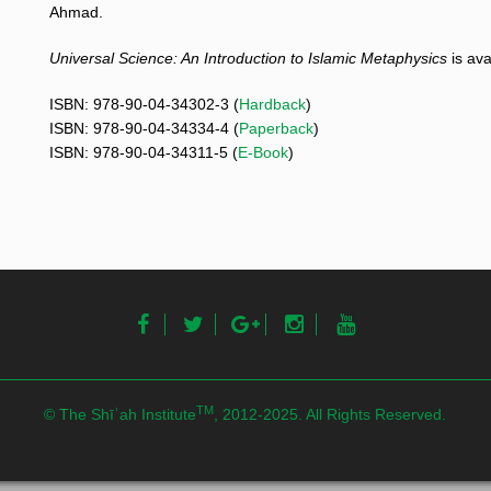
Ahmad.
Universal Science
: An Introduction to Islamic Metaphysics
is ava
ISBN: 978-90-04-34302-3 (
Hardback
)
ISBN: 978-90-04-34334-4 (
Paperback
)
ISBN: 978-90-04-34311-5 (
E-Book
)
TM
© The Shīʿah Institute
, 2012-2025. All Rights Reserved.