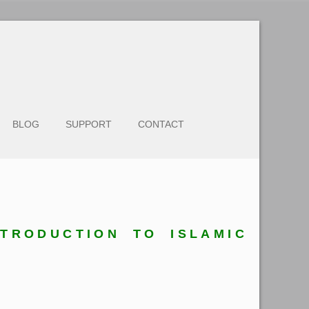
BLOG
SUPPORT
CONTACT
NTRODUCTION TO ISLAMIC