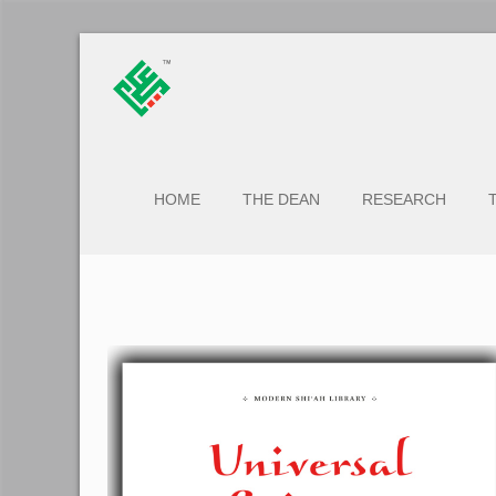
HOME
THE DEAN
RESEARCH