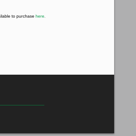
ilable to purchase
here
.