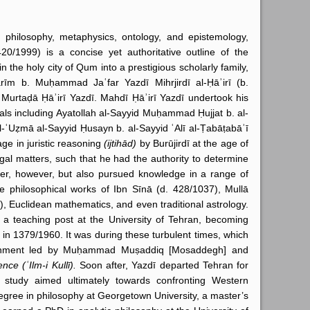
philosophy, metaphysics, ontology, and epistemology,
0/1999) is a concise yet authoritative outline of the
 the holy city of Qum into a prestigious scholarly family,
rīm b. Muḥammad Jaʿfar Yazdī Mihrjirdī al-Ḥāʾirī (b.
Murtaḍā Ḥāʾirī Yazdī. Mahdī Ḥāʾirī Yazdī undertook his
uals including Ayatollah al-Sayyid Muḥammad Ḥujjat b. al-
l-ʿUẓmā al-Sayyid Ḥusayn b. al-Sayyid ʿAlī al-Ṭabāṭabāʾī
ge in juristic reasoning
(ijtihād)
by Burūjirdī at the age of
legal matters, such that he had the authority to determine
nker, however, but also pursued knowledge in a range of
 philosophical works of Ibn Sīnā (d. 428/1037), Mullā
, Euclidean mathematics, and even traditional astrology.
 teaching post at the University of Tehran, becoming
 in 1379/1960. It was during these turbulent times, which
vernment led by Muḥammad Muṣaddiq [Mosaddegh] and
nce (ʿIlm-i Kullī).
Soon after, Yazdī departed Tehran for
tudy aimed ultimately towards confronting Western
gree in philosophy at Georgetown University, a master’s