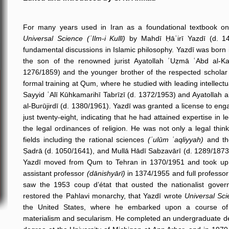
For many years used in Iran as a foundational textbook on 
Universal Science (ʿIlm-i Kullī)
by Mahdī Ḥāʾirī Yazdī (d. 142
fundamental discussions in Islamic philosophy. Yazdī was born in
the son of the renowned jurist Ayatollah ʿUẓmā ʿAbd al-Ka
1276/1859) and the younger brother of the respected scholar 
formal training at Qum, where he studied with leading intellect
Sayyid ʿAlī Kūhkamarihī Tabrīzī (d. 1372/1953) and Ayatollah a
al-Burūjirdī (d. 1380/1961). Yazdī was granted a license to enga
just twenty-eight, indicating that he had attained expertise in 
the legal ordinances of religion. He was not only a legal thi
fields including the rational sciences
(ʿulūm ʿaqliyyah)
and the
Ṣadrā (d. 1050/1641), and Mullā Hādī Sabzavārī (d. 1289/1873)
Yazdī moved from Qum to Tehran in 1370/1951 and took up a
assistant professor
(dānishyārī)
in 1374/1955 and full professor
saw the 1953 coup d’état that ousted the nationalist go
restored the Pahlavi monarchy, that Yazdī wrote
Universal Scie
the United States, where he embarked upon a course of s
materialism and secularism. He completed an undergraduate de