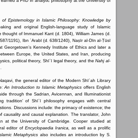
 earned a PhD in analytic philosophy at the University of
s of Epistemology in Islamic Philosophy: Knowledge by
ing and original English-language study of Islamic
e thought of Immanuel Kant (d. 1804), William James (d.
587/1191), Ibn ʿArabī (d. 638/1240), Naṣīr al-Dīn al-Ṭūsī
t Georgetown’s Kennedy Institute of Ethics and later a
y between Europe, the United States, and Iran, producing
ics, political theory, Shīʿī legal theory, and the
Nahj al-
.
aqavi, the general editor of the Modern Shīʿah Library
e: An Introduction to Islamic Metaphysics
offers English
uide through the Sadrian, Avicennan, and Illuminationist
ng tradition’ of Shīʿī philosophy engages with central
stions. Discussions include: the primacy of existence; the
 of causality and causal explanation. The translator, John
 at the University of Cambridge. Cooper studied at
al editor of
Encyclopaedia Iranica,
as well as a prolific
Islamic Metaphysics
also includes an introduction by S.