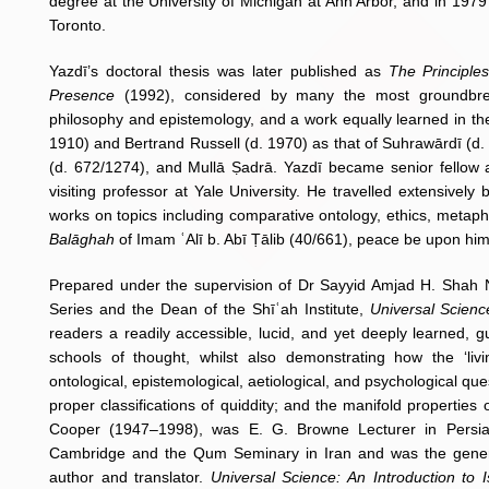
degree at the University of Michigan at Ann Arbor, and in 1979
Toronto.
Yazdī’s doctoral thesis was later published as
The Principle
Presence
(1992), considered by many the most groundbreak
philosophy and epistemology, and a work equally learned in th
1910) and Bertrand Russell (d. 1970) as that of Suhrawārdī (d. 
(d. 672/1274), and Mullā Ṣadrā. Yazdī became senior fellow a
visiting professor at Yale University. He travelled extensivel
works on topics including comparative ontology, ethics, metaphys
Balāghah
of Imam ʿAlī b. Abī Ṭālib (40/661), peace be upon him
Prepared under the supervision of Dr Sayyid Amjad H. Shah N
Series and the Dean of the Shīʿah Institute,
Universal Scienc
readers a readily accessible, lucid, and yet deeply learned, g
schools of thought, whilst also demonstrating how the ‘livi
ontological, epistemological, aetiological, and psychological que
proper classifications of quiddity; and the manifold properties
Cooper (1947–1998), was E. G. Browne Lecturer in Persian
Cambridge and the Qum Seminary in Iran and was the gener
author and translator.
Universal Science: An Introduction to 