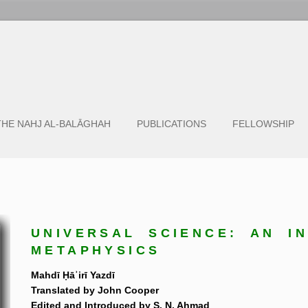
THE NAHJ AL-BALĀGHAH
PUBLICATIONS
FELLOWSHIP
UNIVERSAL SCIENCE: AN I
METAPHYSICS
Mahdī Ḥāʾirī Yazdī
Translated by John Cooper
Edited and Introduced by S. N. Ahmad