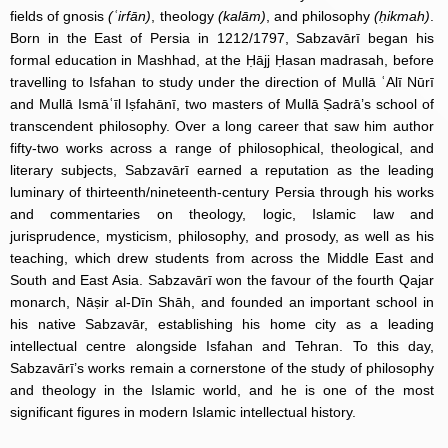
fields of gnosis
(ʿirfān)
, theology
(kalām)
, and philosophy
(ḥikmah)
.
Born in the East of Persia in 1212/1797, Sabzavārī began his
formal education in Mashhad, at the Ḥājj Ḥasan madrasah, before
travelling to Isfahan to study under the direction of Mullā ʿAlī Nūrī
and Mullā Ismāʿīl Iṣfahānī, two masters of Mullā Ṣadrā’s school of
transcendent philosophy. Over a long career that saw him author
fifty-two works across a range of philosophical, theological, and
literary subjects, Sabzavārī earned a reputation as the leading
luminary of thirteenth/nineteenth-century Persia through his works
and commentaries on theology, logic, Islamic law and
jurisprudence, mysticism, philosophy, and prosody, as well as his
teaching, which drew students from across the Middle East and
South and East Asia. Sabzavārī won the favour of the fourth Qajar
monarch, Nāṣir al-Dīn Shāh, and founded an important school in
his native Sabzavār, establishing his home city as a leading
intellectual centre alongside Isfahan and Tehran. To this day,
Sabzavārī’s works remain a cornerstone of the study of philosophy
and theology in the Islamic world, and he is one of the most
significant figures in modern Islamic intellectual history.