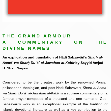
THE GRAND ARMOUR
A COMMENTARY ON THE
DIVINE NAMES
An explication and translation of Hādī Sabzavārī’s
Sharḥ al-
Asmāʾ wa Sharḥ Duʿāʾ al-Jawshan al-Kabīr
by Sayyid Amjad
H. Shah Naqavi
Considered to be the greatest work by the renowned Persian
philosopher, theologian, and poet Hādī Sabzavārī,
Sharḥ al-Asmāʾ
wa Sharḥ Duʿāʾ al-Jawshan al-Kabīr
is a sublime commentary on a
famous prayer composed of a thousand and one names of God.
Sabzavārī’s work is an exceptional example of the tradition of
Islamic devotional literature as well as a key contribution to the