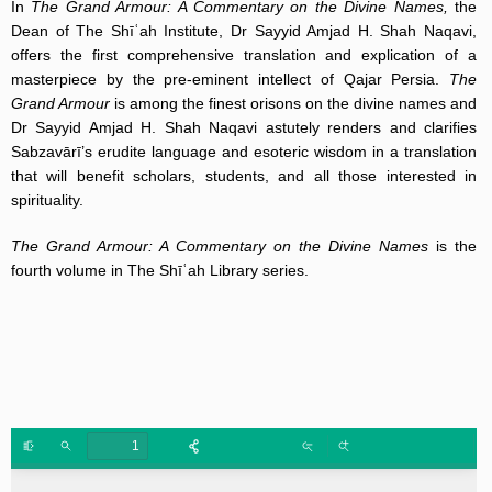
In
The Grand Armour: A Commentary on the Divine Names,
the
Dean of The Shīʿah Institute, Dr Sayyid Amjad H. Shah Naqavi,
offers the first comprehensive translation and explication of a
masterpiece by the pre-eminent intellect of Qajar Persia.
The
Grand Armour
is among the finest orisons on the divine names and
Dr Sayyid Amjad H. Shah Naqavi astutely renders and clarifies
Sabzavārī’s erudite language and esoteric wisdom in a translation
that will benefit scholars, students, and all those interested in
spirituality.
The Grand Armour: A Commentary on the Divine Names
is the
fourth volume in The Shīʿah Library series.