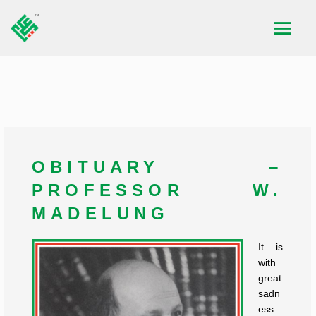
OBITUARY –
PROFESSOR W.
MADELUNG
It is
with
great
sadn
ess