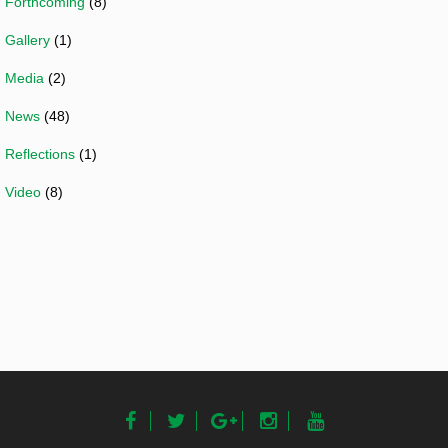
Forthcoming
(8)
Gallery
(1)
Media
(2)
News
(48)
Reflections
(1)
Video
(8)