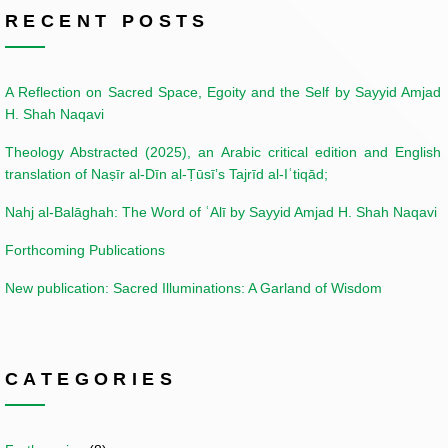
RECENT POSTS
A Reflection on Sacred Space, Egoity and the Self by Sayyid Amjad
H. Shah Naqavi
Theology Abstracted (2025), an Arabic critical edition and English
translation of Naṣīr al-Dīn al-Ṭūsī’s Tajrīd al-Iʿtiqād;
Nahj al-Balāghah: The Word of ʿAlī by Sayyid Amjad H. Shah Naqavi
Forthcoming Publications
New publication: Sacred Illuminations: A Garland of Wisdom
CATEGORIES