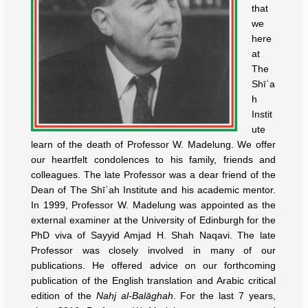
that
we
here
at
The
Shīʿa
h
Instit
ute
learn of the death of Professor W. Madelung. We offer
our heartfelt condolences to his family, friends and
colleagues. The late Professor was a dear friend of the
Dean of The Shīʿah Institute and his academic mentor.
In 1999, Professor W. Madelung was appointed as the
external examiner at the University of Edinburgh for the
PhD viva of Sayyid Amjad H. Shah Naqavi. The late
Professor was closely involved in many of our
publications. He offered advice on our forthcoming
publication of the English translation and Arabic critical
edition of the
Nahj al-Balāghah
. For the last 7 years,