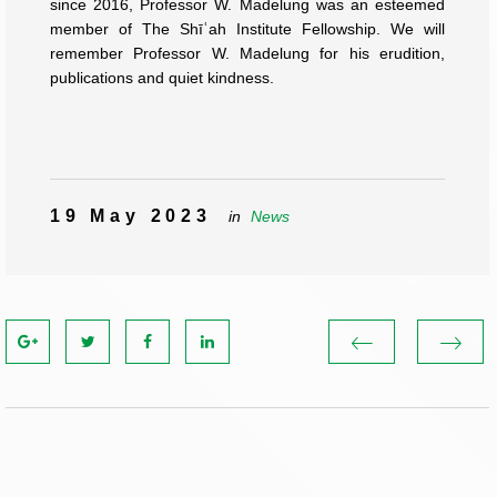
since 2016, Professor W. Madelung was an esteemed
member of The Shīʿah Institute Fellowship. We will
remember Professor W. Madelung for his erudition,
publications and quiet kindness.
19 May 2023
in
News